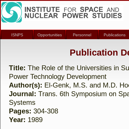
ISNPS
Opportunities
Personnel
Publications
Publication De
Title:
The Role of the Universities in S
Power Technology Development
Author(s):
El-Genk, M.S. and M.D. Ho
Journal:
Trans. 6th Symposium on Sp
Systems
Pages:
304-308
Year:
1989