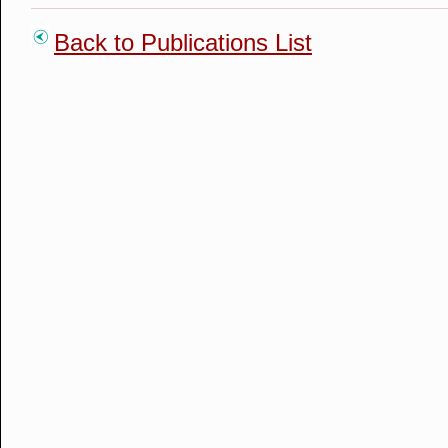
Back to Publications List