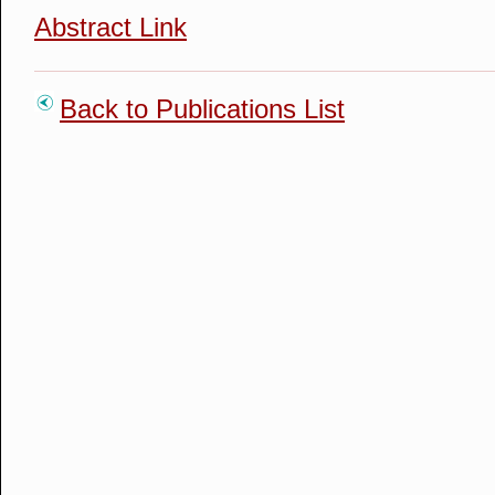
Abstract Link
Back to Publications List