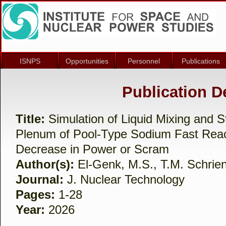
ISNPS
Opportunities
Personnel
Publications
Publication De
Title:
Simulation of Liquid Mixing and St
Plenum of Pool-Type Sodium Fast Reac
Decrease in Power or Scram
Author(s):
El-Genk, M.S., T.M. Schrien
Journal:
J. Nuclear Technology
Pages:
1-28
Year:
2026