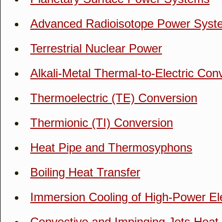
Advanced Radioisotope Power Sys
Terrestrial Nuclear Power
Alkali-Metal Thermal-to-Electric Con
Thermoelectric (TE) Conversion
Thermionic (TI) Conversion
Heat Pipe and Thermosyphons
Boiling Heat Transfer
Immersion Cooling of High-Power El
Convective and Impinging Jets Heat 