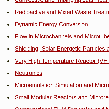
Radioactive and Mixed Waste Treat
Dynamic Energy Conversion
Flow in Microchannels and Microtube
Shielding, Solar Energetic Particles
Very High Temperature Reactor (VH
Neutronics
Microemulstion Simulation and Micr
Small Modular Reactors and Microre