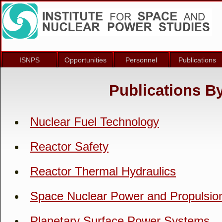
ISNPS
Opportunities
Personnel
Publications
Publications B
Nuclear Fuel Technology
Reactor Safety
Reactor Thermal Hydraulics
Space Nuclear Power and Propulsio
Planetary Surface Power Systems