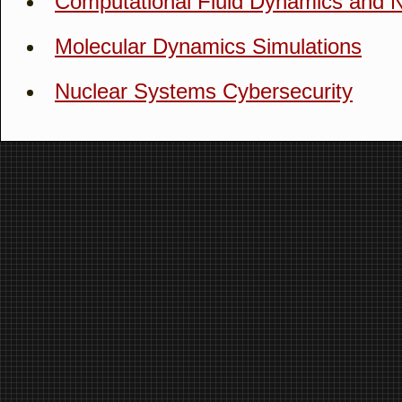
Computational Fluid Dynamics and 
Molecular Dynamics Simulations
Nuclear Systems Cybersecurity