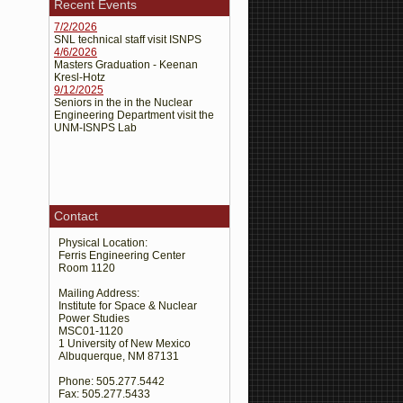
Recent Events
Kresl-Hotz, K.R., El-Genk, M.S.,
7/2/2026
Schriener, T.M.,
CFD Analyses of the
SNL technical staff visit ISNPS
4/6/2026
Flow Mixing and Stratification in Pool
Masters Graduation - Keenan
. Proceedings ANS
Type SFR
Kresl-Hotz
Student Conference 2025, 2025.
9/12/2025
Seniors in the in the Nuclear
Engineering Department visit the
Schriener T.M., M.S. El-Genk,
UNM-ISNPS Lab
Armoring Lightweight Foldable Radiator
Panel for Lunar Surface Fission Power
. J. Nuclear Technology,
Systems
2025. 1-25
Contact
Schriener T.M., M.S. El-Genk,
Launch Solid Stress Analyses of Ultra-
Physical Location:
Ferris Engineering Center
Light Heat Rejection Radiator Module
Room 1120
and Panel for Lunar Fission Surface
. J. British Interplanetary
Power
Mailing Address:
Institute for Space & Nuclear
Society, 2025. 78(3) 74-83
Power Studies
MSC01-1120
El-Genk, M.S., T.M. Schriener, A.N.
1 University of New Mexico
Albuquerque, NM 87131
Shaheen,
Machine-Learning
Algorithms for Remote-Control and
Phone: 505.277.5442
Fax: 505.277.5433
Autonomous Operation of the Very-