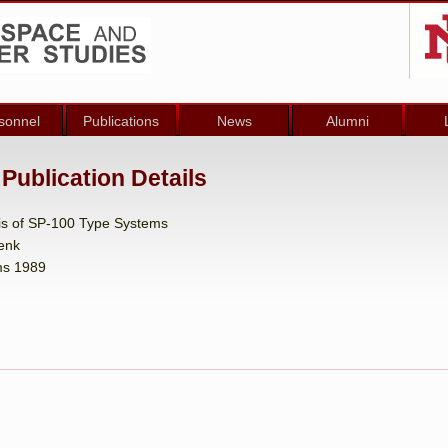
sonnel
Publications
News
Alumni
Publication Details
is of SP-100 Type Systems
Genk
ms 1989