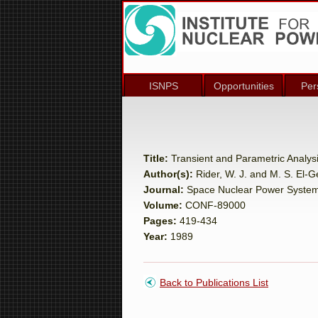
ISNPS
Opportunities
Per
Title:
Transient and Parametric Analys
Author(s):
Rider, W. J. and M. S. El-
Journal:
Space Nuclear Power Syste
Volume:
CONF-89000
Pages:
419-434
Year:
1989
Back to Publications List