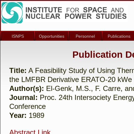
ISNPS
Opportunities
Personnel
Publications
Publication De
Title:
A Feasibility Study of Using Ther
the LMFBR Derivative ERATO-20 kWe
Author(s):
El-Genk, M.S., F. Carre, and
Journal:
Proc. 24th Intersociety Energ
Conference
Year:
1989
Abstract Link