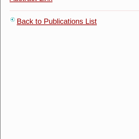
Back to Publications List