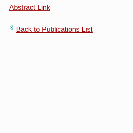
Abstract Link
Back to Publications List