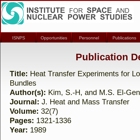
ISNPS
Opportunities
Personnel
Publications
Publication De
Title:
Heat Transfer Experiments for Lo
Bundles
Author(s):
Kim, S.-H, and M.S. El-Ge
Journal:
J. Heat and Mass Transfer
Volume:
32(7)
Pages:
1321-1336
Year:
1989