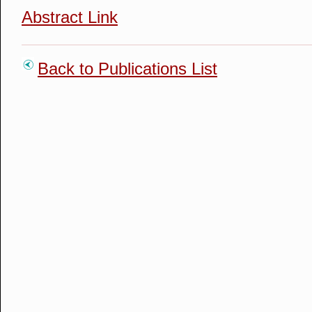
Abstract Link
Back to Publications List