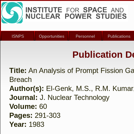
ISNPS
Opportunities
Personnel
Publications
Publication De
Title:
An Analysis of Prompt Fission G
Breach
Author(s):
El-Genk, M.S., R.M. Kumar
Journal:
J. Nuclear Technology
Volume:
60
Pages:
291-303
Year:
1983