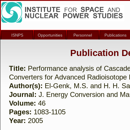
ISNPS
Opportunities
Personnel
Publications
Publication De
Title:
Performance analysis of Cascade
Converters for Advanced Radioisotope
Author(s):
El-Genk, M.S. and H. H. Sa
Journal:
J. Energy Conversion and M
Volume:
46
Pages:
1083-1105
Year:
2005