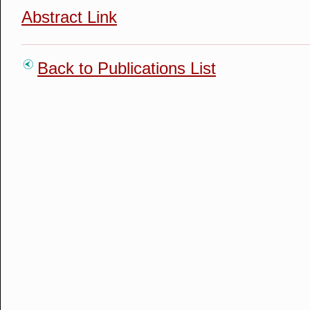
Abstract Link
Back to Publications List