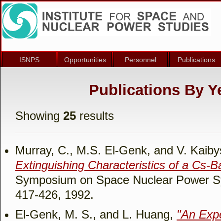
ISNPS
Opportunities
Personnel
Publications
Publications By Ye
Showing
25
results
Murray, C., M.S. El-Genk, and V. Kaib
Extinguishing Characteristics of a Cs-B
Symposium on Space Nuclear Power Sy
417-426, 1992.
El-Genk, M. S., and L. Huang,
"An Expe