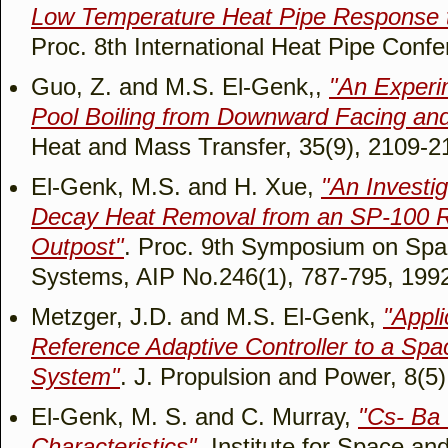
Low Temperature Heat Pipe Response t
Proc. 8th International Heat Pipe Conf
Guo, Z. and M.S. El-Genk,,
"An Experi
Pool Boiling from Downward Facing and
Heat and Mass Transfer, 35(9), 2109-2
El-Genk, M.S. and H. Xue,
"An Investig
Decay Heat Removal from an SP-100 R
Outpost"
. Proc. 9th Symposium on Sp
Systems, AIP No.246(1), 787-795, 199
Metzger, J.D. and M.S. El-Genk,
"Appli
Reference Adaptive Controller to a Sp
System"
. J. Propulsion and Power, 8(5
El-Genk, M. S. and C. Murray,
"Cs- Ba 
Characteristics"
. Institute for Space a