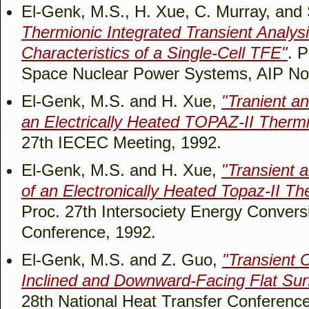
El-Genk, M.S., H. Xue, C. Murray, and
Thermionic Integrated Transient Analys
Characteristics of a Single-Cell TFE"
. 
Space Nuclear Power Systems, AIP No.
El-Genk, M.S. and H. Xue,
"Tranient a
an Electrically Heated TOPAZ-II Therm
27th IECEC Meeting, 1992.
El-Genk, M.S. and H. Xue,
"Transient 
of an Electronically Heated Topaz-II T
Proc. 27th Intersociety Energy Convers
Conference, 1992.
El-Genk, M.S. and Z. Guo,
"Transient C
Inclined and Downward-Facing Flat Sur
28th National Heat Transfer Conference