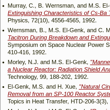
Murray, C., B. Wernsman, and M.S. El
Extinguishing Characteristics of Cs-Ba 
Physics, 72(10), 4556-4565, 1992.
Wernsman, B., M.S. El-Genk, and C. M
Tacitron During Breakdown and Exting
Symposium on Space Nuclear Power Sy
410-416, 1992.
Morley, N.J. and M.S. El-Genk,
"Manne
a Nuclear Reactor: Radiation Shield Ana
Technology, 99, 188-202, 1992.
El-Genk, M.S. and H. Xue,
"Natural Ci
Removal from an SP-100 Reactor Syste
Topics in Heat Transfer, HTD-206-3(3),