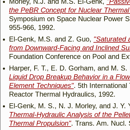
Morley, N.J. and M.S. El-Genk,
"Passi
the PeBR Concept for Nuclear Thermal
Symposium on Space Nuclear Power Sy
955-966, 1992.
El-Genk, M.S. and Z. Guo,
"Saturated 
from Downward-Facing and Inclined Su
Foundation Conference on Pool and Ext
Harper, F. T., E. D. Gorham, and M. S.
Liquid Drop Breakup Behavior in a Flow
Element Techniques"
. 5th Internationa
Reactor Thermal Hydraulics, 1992.
El-Genk, M. S., N. J. Morley, and J. Y.
Thermal-Hydraulic Analysis of the Pelle
Thermal Propulsion"
. Trans. Am. Nucl. 