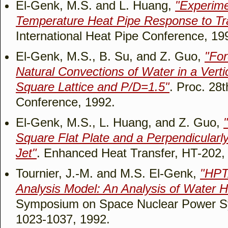
El-Genk, M.S. and L. Huang,
"Experime
Temperature Heat Pipe Response to Tra
International Heat Pipe Conference, 19
El-Genk, M.S., B. Su, and Z. Guo,
"Fo
Natural Convections of Water in a Verti
Square Lattice and P/D=1.5"
. Proc. 28
Conference, 1992.
El-Genk, M.S., L. Huang, and Z. Guo,
Square Flat Plate and a Perpendicularly
Jet"
. Enhanced Heat Transfer, HT-202,
Tournier, J.-M. and M.S. El-Genk,
"HPT
Analysis Model: An Analysis of Water H
Symposium on Space Nuclear Power Sy
1023-1037, 1992.