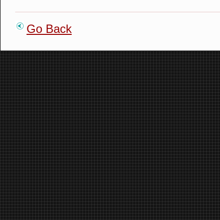
Go Back