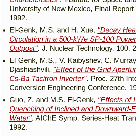
University of New Mexico, Final Repo
1992.
El-Genk, M.S. and H. Xue,
"Decay Hea
Circulation in a 500-kWe SP-100 Power
Outpost"
. J. Nuclear Technology, 100, 
El-Genk, M.S., V. Kaibyshev, C. Murra
Djashiashvili,
"Effect of the Grid Apertu
Cs-Ba Tacitron Inverter"
. Proc. 27th In
Conversion Engineering Conference, 1
Guo, Z. and M.S. El-Genk,
"Effects of 
Quenching of Inclined and Downward-Fa
Water"
. AIChE Symp. Series-Heat Trans
1992.